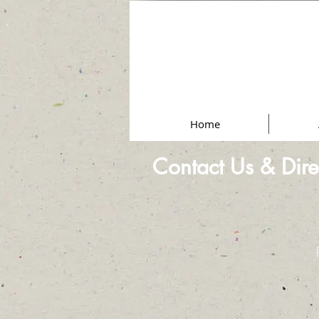
Home
Contact Us & Dire