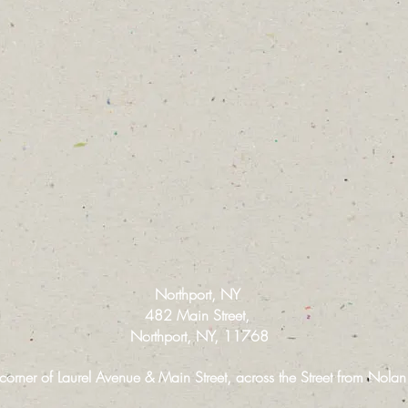
Northport, NY
482 Main Street,
Northport, NY, 11768
 corner of Laurel Avenue & Main Street, across the Street from Nola