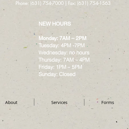
Phone: (631) 754-7000 | Fax: (631) 754-1563
NEW HOURS
Monday: 7AM – 2PM
Tuesday: 4PM -7PM
Wednesday: no hours
Thursday: 7AM – 4PM
Friday: 1PM – 5PM
Sunday: Closed
About
Services
Forms