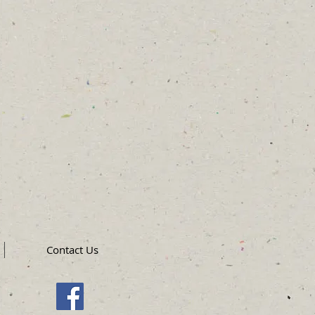
Contact Us