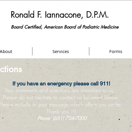
​Ronald F. Iannacone, D.P.M.
Board Certified, American Board of Podiatric Medicine
Podiatrist / Foot Specialist
About
Services
Forms
ctions
If you have an energency please call 911!
Your comments and questions are important to us.
Please do not hesitate to contact us by email below.
Please include in your message which office you prefer.
Thank you !!!
Phone: (631) 754-7000