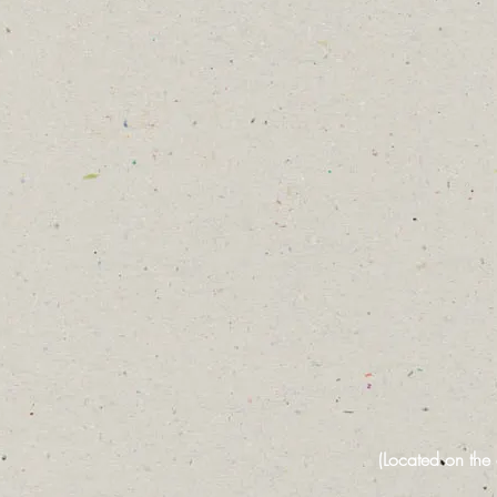
(Located on the