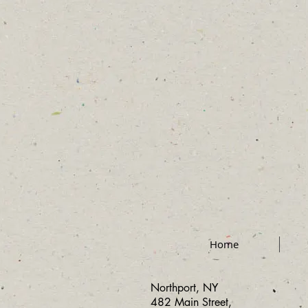
Home
Northport, NY
482 Main Street,