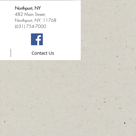
Northport, NY
482 Main Street,
Northport, NY, 11768
(631) 754-7000
Contact Us