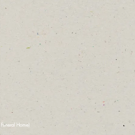
n Funeral Home)